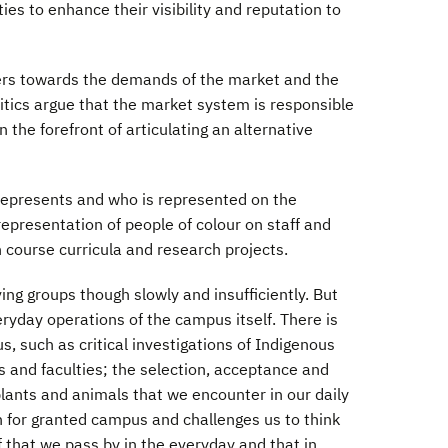
ies to enhance their visibility and reputation to
nders towards the demands of the market and the
critics argue that the market system is responsible
 the forefront of articulating an alternative
 represents and who is represented on the
epresentation of people of colour on staff and
n course curricula and research projects.
ing groups though slowly and insufficiently. But
eryday operations of the campus itself. There is
 such as critical investigations of Indigenous
 and faculties; the selection, acceptance and
plants and animals that we encounter in our daily
n for granted campus and challenges us to think
f that we pass by in the everyday and that in