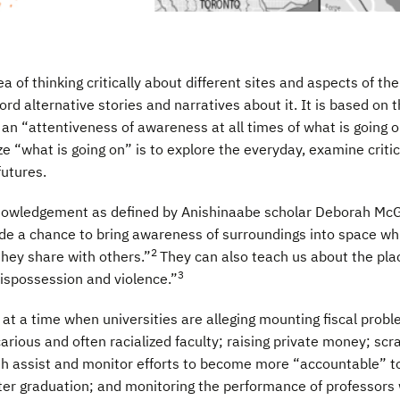
 of thinking critically about different sites and aspects of t
d alternative stories and narratives about it. It is based on 
as an “attentiveness of awareness at all times of what is going 
e “what is going on” is to explore the everyday, examine critic
futures.
cknowledgement as defined by Anishinaabe scholar Deborah Mc
de a chance to bring awareness of surroundings into space wh
2
they share with others.”
They can also teach us about the plac
3
dispossession and violence.”
 at a time when universities are alleging mounting fiscal probl
arious and often racialized faculty; raising private money; scra
oth assist and monitor efforts to become more “accountable” to
fter graduation; and monitoring the performance of professors w