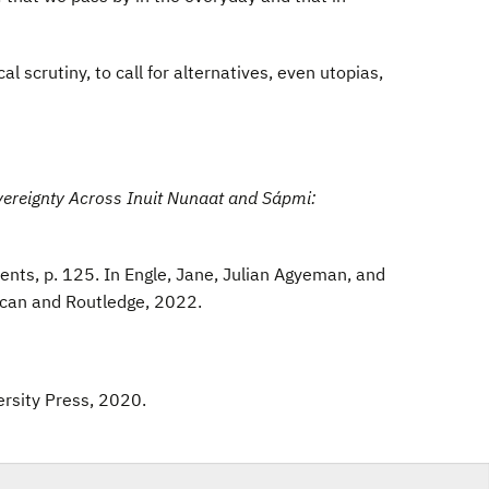
 scrutiny, to call for alternatives, even utopias,
vereignty Across Inuit Nunaat and Sápmi:
ts, p. 125. In Engle, Jane, Julian Agyeman, and
scan and Routledge, 2022.
ersity Press, 2020.