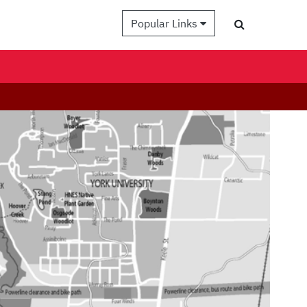
Popular Links