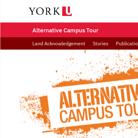
Alternative Campus Tour
Land Acknowledgement
Stories
Publicati