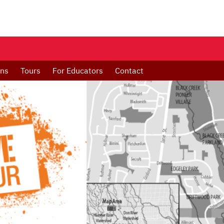
ons
Tours
For Educators
Contact