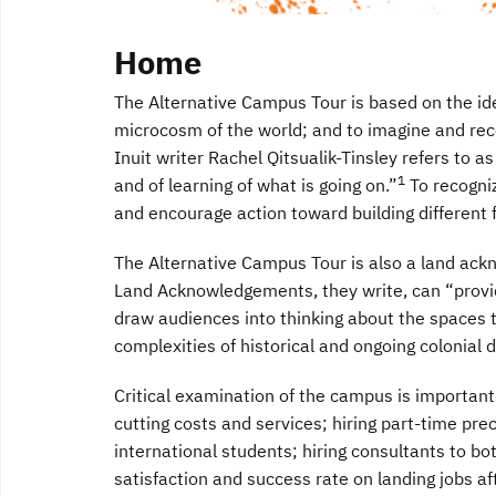
Home
The Alternative Campus Tour is based on the idea
microcosm of the world; and to imagine and recor
Inuit writer Rachel Qitsualik-Tinsley refers to 
1
and of learning of what is going on.”
To recogniz
and encourage action toward building different 
The Alternative Campus Tour is also a land a
Land Acknowledgements, they write, can “provi
draw audiences into thinking about the spaces 
complexities of historical and ongoing colonial 
Critical examination of the campus is important
cutting costs and services; hiring part-time prec
international students; hiring consultants to b
satisfaction and success rate on landing jobs a