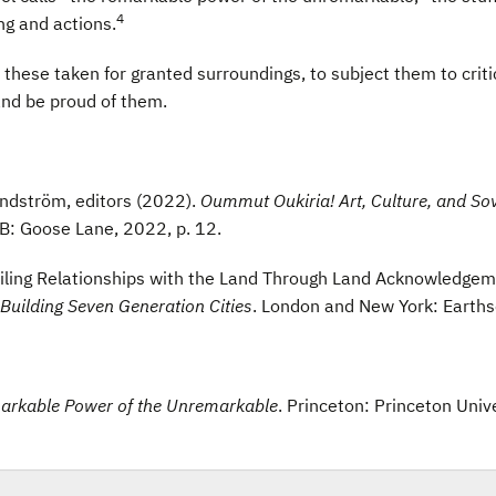
4
ng and actions.
hese taken for granted surroundings, to subject them to critical
and be proud of them.
Lundström, editors (2022).
Oummut Oukiria! Art, Culture, and So
NB: Goose Lane, 2022, p. 12.
ing Relationships with the Land Through Land Acknowledgemen
 Building Seven Generation Cities
. London and New York: Earth
markable Power of the Unremarkable
. Princeton: Princeton Univ