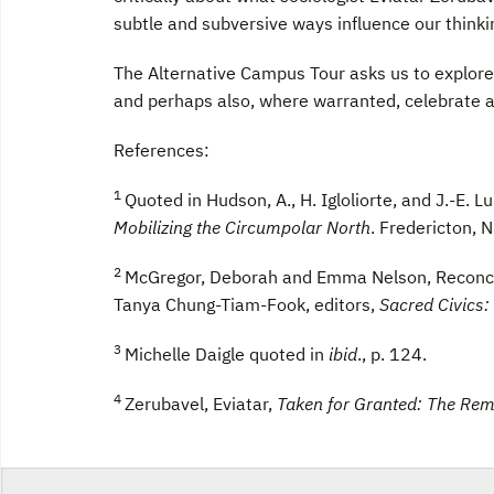
subtle and subversive ways influence our thinki
The Alternative Campus Tour asks us to explore t
and perhaps also, where warranted, celebrate 
References:
1
Quoted in Hudson, A., H. Igloliorte, and J.-E. 
Mobilizing the Circumpolar North
. Fredericton, 
2
McGregor, Deborah and Emma Nelson, Reconcil
Tanya Chung-Tiam-Fook, editors,
Sacred Civics:
3
Michelle Daigle quoted in
ibid
., p. 124.
4
Zerubavel, Eviatar,
Taken for Granted: The Re