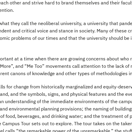
each other and strive hard to brand themselves and their facult
ention.
hat they call the neoliberal university, a university that pa
endent and critical voice and stance in society. Many of these 
nomic problems of our times and that the university should be in
mportant at a time when there are growing concerns about who
More”, and “Me Too” movements call attention to the lack of r
fferent canons of knowledge and other types of methodologies i
alls for change from historically marginalized and equity-deserv
land, and the symbols, signs, and physical features and the ev
an understanding of the immediate environments of the campus,
nd environmental planning provisions; the naming of buildings
 of food, beverages, and drinking water; and the treatment of 
e Campus Tour sets out to explore. The tour takes on the take
vel calls “the remarkable power of the unremarkable,” the stuf