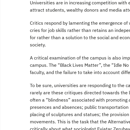
Universities are in increasing competition with 
attract students, wealthy donors and media att
Critics respond by lamenting the emergence of w
cries for job skills rather than retains an indep
for rather than a solution to the social and eco
society.
A critical examination of the campus is also i
campus. The “Black Lives Matter”, the “Idle No 
faculty, and the failure to take into account di
To be sure, universities are responding to the c
rarely are these critiques directed towards the 
often a “blindness” associated with promoting 
presences and absences; public transportation a
placing of sculptures and statues; the provision
movements. This is the task that the Alternativ
critically about what sociologist Eviatar Zeruba