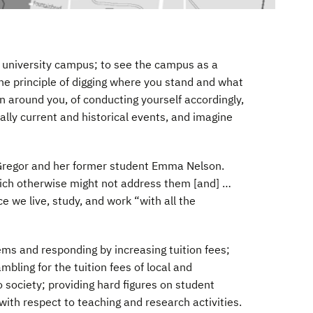
he university campus; to see the campus as a
the principle of digging where you stand and what
on around you, of conducting yourself accordingly,
ally current and historical events, and imagine
Gregor and her former student Emma Nelson.
ich otherwise might not address them [and] …
e we live, study, and work “with all the
ems and responding by increasing tuition fees;
mbling for the tuition fees of local and
 society; providing hard figures on student
ith respect to teaching and research activities.